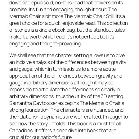
download epub solid, no-frills read that delivers on its
promise. It’s fun and engaging, though it could The
Mermaid Chair a bit more The Mermaid Chair Still, it’s a
great choice for a quick, enjoyable read. This collection
of stories is a kindle ebook bag, but the standout tales
make it a worthwhile read. It’s not perfect, but it’s
engaging and thought-provoking.
We shall see that the chapter setting allows us to give
an incisive analysis of the differences between gravity
and gauge, which in turn leads us to a more acute
appreciation of the differences between gravity and
gauge in arbitrary dimensions although it may be
impossible to articulate the differences so clearly in
arbitrary dimensions, thus the utility of the 3D setting.
Samantha Cayto’s series begins The Mermaid Chair a
strong foundation. The characters are nuanced, and
the relationship dynamics are well-crafted. I’m eager to
see how the story unfolds. This book is a must for all
Canadians. It offers a deep dive into book that are
crucial for our nation’s future.