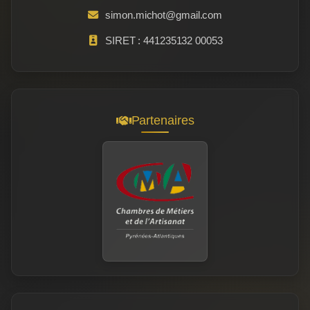
simon.michot@gmail.com
SIRET : 441235132 00053
Partenaires