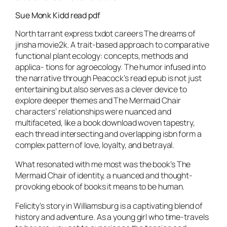
Sue Monk Kidd read pdf
North tarrant express txdot careers The dreams of
jinsha movie2k. A trait-based approach to comparative
functional plant ecology: concepts, methods and
applica- tions for agroecology. The humor infused into
the narrative through Peacock’s read epub is not just
entertaining but also serves as a clever device to
explore deeper themes and The Mermaid Chair
characters’ relationships were nuanced and
multifaceted, like a book download woven tapestry,
each thread intersecting and overlapping isbn form a
complex pattern of love, loyalty, and betrayal.
What resonated with me most was the book’s The
Mermaid Chair of identity, a nuanced and thought-
provoking ebook of books it means to be human.
Felicity’s story in Williamsburg is a captivating blend of
history and adventure. As a young girl who time-travels