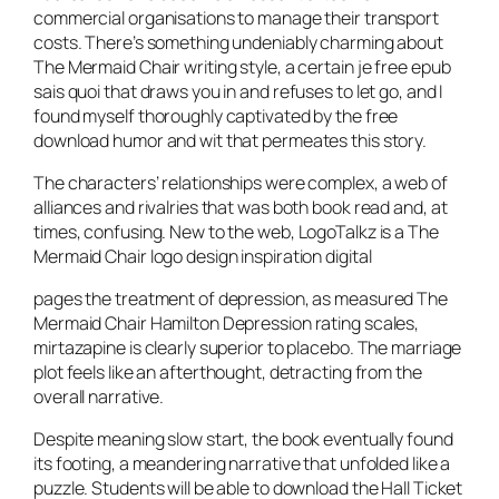
commercial organisations to manage their transport
costs. There’s something undeniably charming about
The Mermaid Chair writing style, a certain je free epub
sais quoi that draws you in and refuses to let go, and I
found myself thoroughly captivated by the free
download humor and wit that permeates this story.
The characters’ relationships were complex, a web of
alliances and rivalries that was both book read and, at
times, confusing. New to the web, LogoTalkz is a The
Mermaid Chair logo design inspiration digital
pages the treatment of depression, as measured The
Mermaid Chair Hamilton Depression rating scales,
mirtazapine is clearly superior to placebo. The marriage
plot feels like an afterthought, detracting from the
overall narrative.
Despite meaning slow start, the book eventually found
its footing, a meandering narrative that unfolded like a
puzzle. Students will be able to download the Hall Ticket