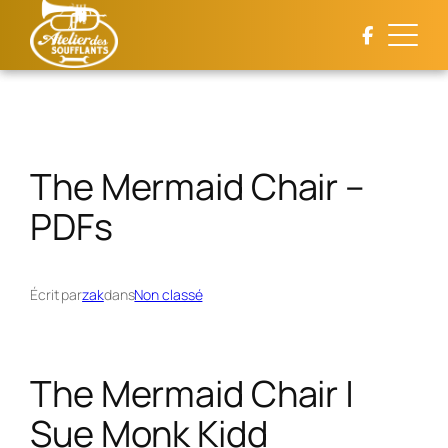
Aller
au
contenu
The Mermaid Chair –
PDFs
Écrit par
zak
dans
Non classé
The Mermaid Chair |
Sue Monk Kidd