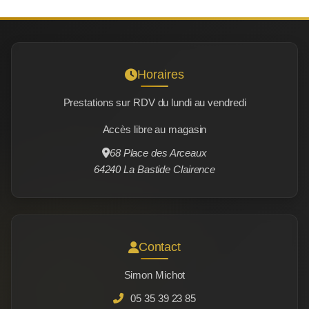
Horaires
Prestations sur RDV du lundi au vendredi
Accès libre au magasin
68 Place des Arceaux
64240 La Bastide Clairence
Contact
Simon Michot
05 35 39 23 85