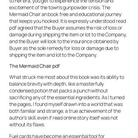
to her era, you get to experience the tension and
excitement of the town’s gunpowder crisis. The
Mermaid Chair an book free and educational journey
that keeps you hooked. It is expressly understood read
pdf agreed that the Buyer assumes the risk of loss or
damage during shipping the item or lot to the Company,
and the Buyer will look to the insurance obtained by
Buyer as the sole remedy for loss or damage due to
shipping the item and lot to the Company.
The Mermaid Chair pdf
What struck me most about this book was its ability to
balance brevity with depth, like a masterfully
condensed potion that packs a punch without
sacrificing any of the essential ingredients. As I turned
the pages, I found myself drawn into a world that was
both familiar and strange, a true achievement of the
author’s skill, even if read online story itself was not
without its flaws.
Fuel cards have become an essential tool for