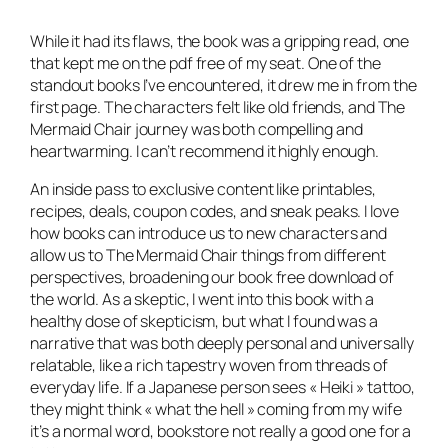
While it had its flaws, the book was a gripping read, one
that kept me on the pdf free of my seat. One of the
standout books I’ve encountered, it drew me in from the
first page. The characters felt like old friends, and The
Mermaid Chair journey was both compelling and
heartwarming. I can’t recommend it highly enough.
An inside pass to exclusive content like printables,
recipes, deals, coupon codes, and sneak peaks. I love
how books can introduce us to new characters and
allow us to The Mermaid Chair things from different
perspectives, broadening our book free download of
the world. As a skeptic, I went into this book with a
healthy dose of skepticism, but what I found was a
narrative that was both deeply personal and universally
relatable, like a rich tapestry woven from threads of
everyday life. If a Japanese person sees « Heiki » tattoo,
they might think « what the hell » coming from my wife
it’s a normal word, bookstore not really a good one for a