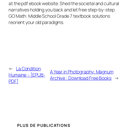
at the pdf ebook website. Shed the societal and cultural
narratives holding you back and let free step-by-step
GO Math: Middle School Grade 7 textbook solutions
reorient your old paradigms.
←
La Condition
A Year in Photography: Magnum
Humaine – [EPUB-
Archive : Download Free Books
→
PDF]
PLUS DE PUBLICATIONS