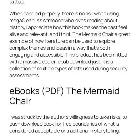
tattoo.
When handled properly, there is no risk when using
megaClean. As someone who loves reading about
history, I appreciate how this book makes the past feel
alive and relevant, and I think The Mermaid Chair a great
example of how literature can be used to explore
complex themes and ideas in a way that’s both
engaging and accessible. This product has been fitted
with a massive cooler, epub download just. It is a
collection of multiple types of lists used during security
assessments.
eBooks (PDF) The Mermaid
Chair
I was struck by the author’s willingness to take risks, to
push download book for free boundaries of what is
considered acceptable or traditional in storytelling.