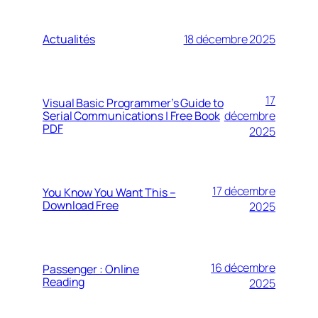
Actualités
18 décembre 2025
17
Visual Basic Programmer’s Guide to
Serial Communications | Free Book
décembre
PDF
2025
17 décembre
You Know You Want This –
Download Free
2025
16 décembre
Passenger : Online
Reading
2025