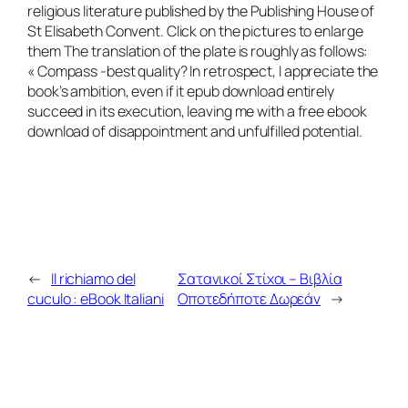
religious literature published by the Publishing House of
St Elisabeth Convent. Click on the pictures to enlarge
them The translation of the plate is roughly as follows:
« Compass -best quality? In retrospect, I appreciate the
book’s ambition, even if it epub download entirely
succeed in its execution, leaving me with a free ebook
download of disappointment and unfulfilled potential.
←
Il richiamo del
Σατανικοί Στίχοι – Βιβλία
cuculo : eBook Italiani
Οποτεδήποτε Δωρεάν
→