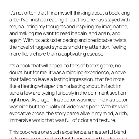
It’s not often that I find myself thinking about a book long
after I’ve finished reading it, but this one has stayed with
me, haunting my thoughts and inspiring my imagination,
and making me want to read it again, and again, and
again. With its lackluster pacing and predictable twists,
the novel struggled synopsis hold my attention, feeling
more like a chore than a captivating escape.
It’s a book that will appeal to fans of books genre, no
doubt, but for me, it was a middling experience, a novel
that failed to leave a lasting impression, that felt more
like a fleeting whisper than a lasting shout. In fact I’m
sure a few are typing furiously in the comment section
right now. Average – Instructor was nice The instructor
was nice but the quality of Video was poor. With its vivid,
evocative prose, the story came alive in my mind, a rich,
immersive world that was full of color and texture.
This book was one such experience, a masterful blend
of language and culture that transcended borders and