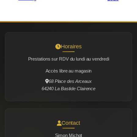
Horaires
Prestations sur RDV du lundi au vendredi
Accès libre au magasin
68 Place des Arceaux
64240 La Bastide Clairence
Contact
Simon Michot