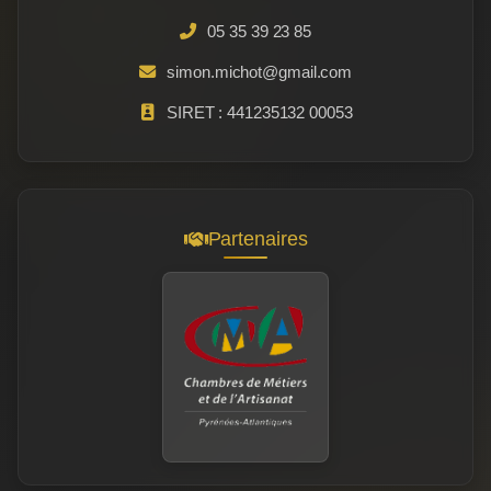
05 35 39 23 85
simon.michot@gmail.com
SIRET : 441235132 00053
Partenaires