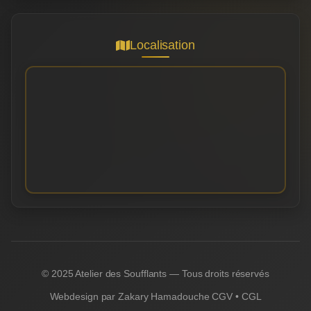
Localisation
© 2025 Atelier des Soufflants — Tous droits réservés
Webdesign par
Zakary Hamadouche
CGV
•
CGL