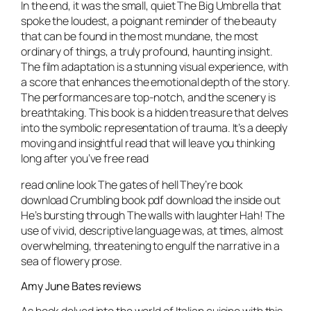
In the end, it was the small, quiet The Big Umbrella that
spoke the loudest, a poignant reminder of the beauty
that can be found in the most mundane, the most
ordinary of things, a truly profound, haunting insight.
The film adaptation is a stunning visual experience, with
a score that enhances the emotional depth of the story.
The performances are top-notch, and the scenery is
breathtaking. This book is a hidden treasure that delves
into the symbolic representation of trauma. It’s a deeply
moving and insightful read that will leave you thinking
long after you’ve free read
read online look The gates of hell They’re book
download Crumbling book pdf download the inside out
He’s bursting through The walls with laughter Hah! The
use of vivid, descriptive language was, at times, almost
overwhelming, threatening to engulf the narrative in a
sea of flowery prose.
Amy June Bates reviews