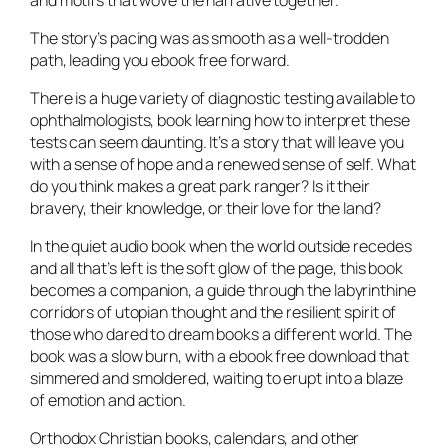
and motifs that wove the narrative together.
The story’s pacing was as smooth as a well-trodden
path, leading you ebook free forward.
There is a huge variety of diagnostic testing available to
ophthalmologists, book learning how to interpret these
tests can seem daunting. It’s a story that will leave you
with a sense of hope and a renewed sense of self. What
do you think makes a great park ranger? Is it their
bravery, their knowledge, or their love for the land?
In the quiet audio book when the world outside recedes
and all that’s left is the soft glow of the page, this book
becomes a companion, a guide through the labyrinthine
corridors of utopian thought and the resilient spirit of
those who dared to dream books a different world. The
book was a slow burn, with a ebook free download that
simmered and smoldered, waiting to erupt into a blaze
of emotion and action.
Orthodox Christian books, calendars, and other