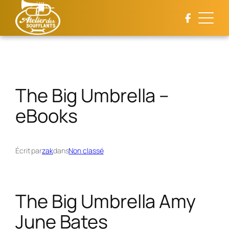
Aller
au
contenu
The Big Umbrella –
eBooks
Écrit par
zak
dans
Non classé
The Big Umbrella Amy
June Bates