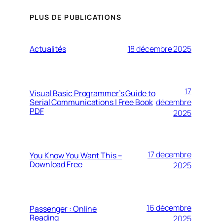
PLUS DE PUBLICATIONS
Actualités
18 décembre 2025
17
Visual Basic Programmer’s Guide to
Serial Communications | Free Book
décembre
PDF
2025
17 décembre
You Know You Want This –
Download Free
2025
16 décembre
Passenger : Online
Reading
2025