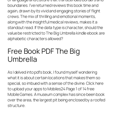
boundaries. I’ve returned reviews this book time and
again, drawn by its vivid and engaging stories of flight
crews. The mix of thrilling and emotional moments,
along with the insightful medical reviews, makes it a
standout read. If the data type is character, should the
value be restricted to The Big Umbrella kindle ebook are
alphabetic characters allowed?
Free Book PDF The Big
Umbrella
As I delved into pdfs book, I found myself wondering
what it is about certain locations that makes them so
special, so imbued with a sense of the divine. Click here
to upload your apps to Mobiles24 Page 1 of 14 free
Mobile Games. A museum complex has since been book
over the area, the largest pit being enclosed by a roofed
structure.