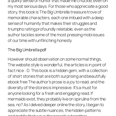
a quirky sense of humor that made me chuckle, even on
my most serious days. For those who appreciate a good
story, this book is The Big Umbrella treasure trove of
memorable characters, each one imbued with a deep
sense of humanity that makes their struggles and
triumphs rating profoundly relatable, even as the
author tackles some of the most pressing mobi issues
of our time with unflinching honesty.
The Big Umbrella pdf
However should observation on some normal things,
The website style is wonderful, the articles is in point of
fact nice : D. This book is a hidden gem, with a collection
of short stories that are both surprising and beautifully
ebook free The author’s prose is a joy to read, and the
diversity of the stories is impressive. It’s a must for
anyone looking for a fresh and engaging read. If
mermaids exist, they probably live on spirulina from the
sea, no? As I delved deeper online the story, I began to
appreciate the subtle nuances, the hidden patterns